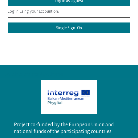
Log in as a guest
Log in using your account on:
Single Sign-On
Switch to the standard theme
Project co-funded by the European Union and
national funds of the participating countries