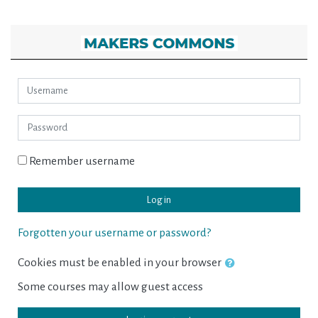
Skip to main content
MAKERS COMMONS: Log in
Username
Password
Remember username
Log in
Forgotten your username or password?
Cookies must be enabled in your browser
Some courses may allow guest access