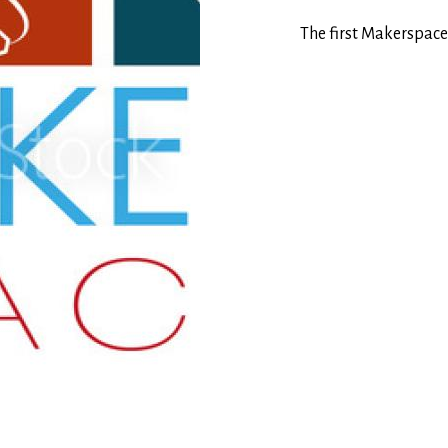
The first Makerspace