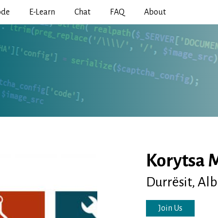
Skip
ode
E-Learn
Chat
FAQ
About
to
main
content
Korytsa 
Durrësit, Al
Join Us