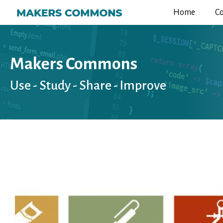
Home
C
Makers Commons
Use - Study - Share - Improve