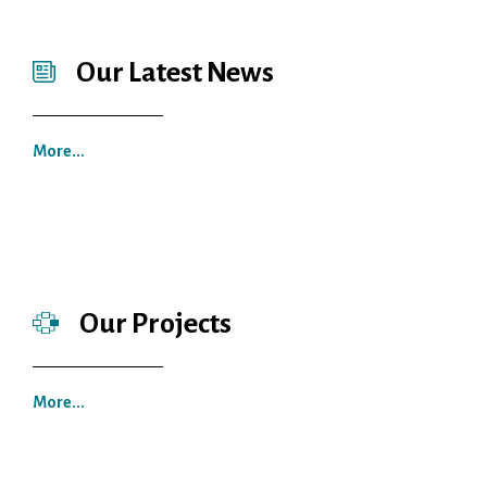
Our Latest News
More...
Our Projects
More...