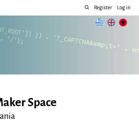
Register
Log in
Maker Space
bania