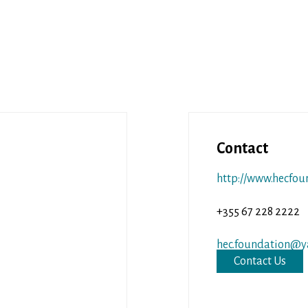
Contact
http://www.hecfou
+355 67 228 2222
hec.foundation@y
Contact Us