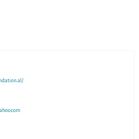
ndation.al/
ahoo.com