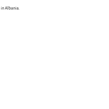
 in Albania.