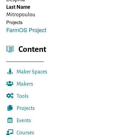
Last Name
Mitropoulou
Projects
FarmOS Project
Content
Maker Spaces
Makers
Tools
Projects
Events
Courses