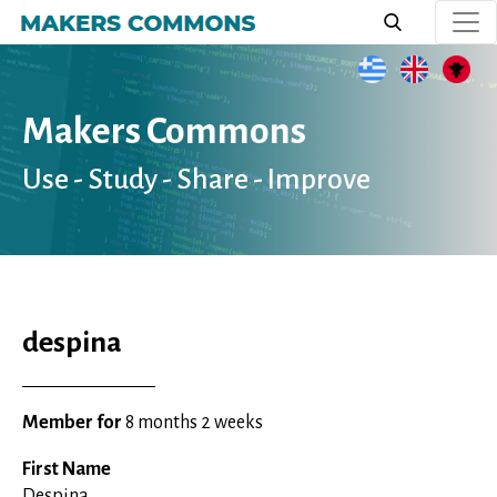
Skip
to
main
content
Makers Commons
Use - Study - Share - Improve
despina
Member for
8 months 2 weeks
First Name
Despina